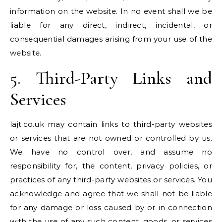
information on the website. In no event shall we be
liable for any direct, indirect, incidental, or
consequential damages arising from your use of the
website.
5. Third-Party Links and
Services
lajt.co.uk may contain links to third-party websites
or services that are not owned or controlled by us.
We have no control over, and assume no
responsibility for, the content, privacy policies, or
practices of any third-party websites or services. You
acknowledge and agree that we shall not be liable
for any damage or loss caused by or in connection
with the use of any such content, goods, or services