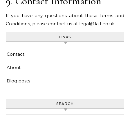
9. Contact Information
If you have any questions about these Terms and
Conditions, please contact us at
legal@lajt.co.uk
.
LINKS
Contact
About
Blog posts
SEARCH
Search for: