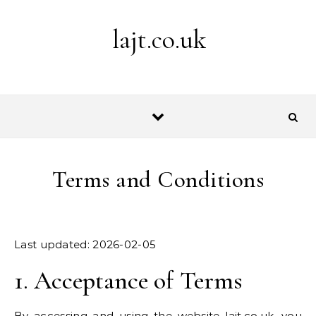
Skip to content
lajt.co.uk
Terms and Conditions
Last updated: 2026-02-05
1. Acceptance of Terms
By accessing and using the website lajt.co.uk, you