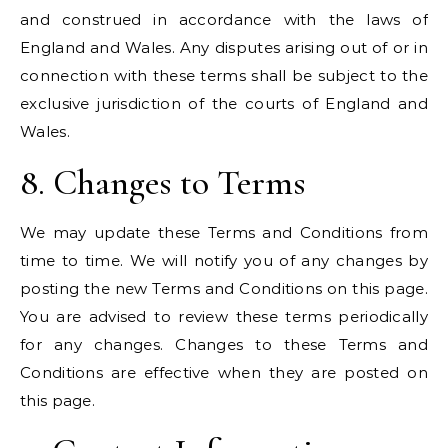
and construed in accordance with the laws of
England and Wales. Any disputes arising out of or in
connection with these terms shall be subject to the
exclusive jurisdiction of the courts of England and
Wales.
8. Changes to Terms
We may update these Terms and Conditions from
time to time. We will notify you of any changes by
posting the new Terms and Conditions on this page.
You are advised to review these terms periodically
for any changes. Changes to these Terms and
Conditions are effective when they are posted on
this page.