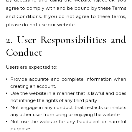
agree to comply with and be bound by these Terms
and Conditions. If you do not agree to these terms,
please do not use our website.
2. User Responsibilities and
Conduct
Users are expected to:
Provide accurate and complete information when
creating an account.
Use the website in a manner that is lawful and does
not infringe the rights of any third party.
Not engage in any conduct that restricts or inhibits
any other user from using or enjoying the website.
Not use the website for any fraudulent or harmful
purposes.