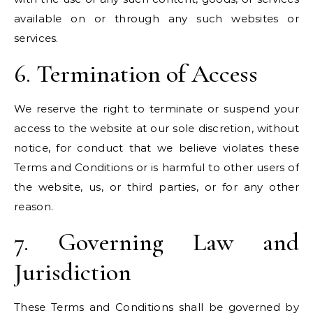
available on or through any such websites or
services.
6. Termination of Access
We reserve the right to terminate or suspend your
access to the website at our sole discretion, without
notice, for conduct that we believe violates these
Terms and Conditions or is harmful to other users of
the website, us, or third parties, or for any other
reason.
7. Governing Law and
Jurisdiction
These Terms and Conditions shall be governed by