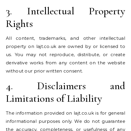
3. Intellectual Property
Rights
All content, trademarks, and other intellectual
property on lajt.co.uk are owned by or licensed to
us. You may not reproduce, distribute, or create
derivative works from any content on the website
without our prior written consent.
4. Disclaimers and
Limitations of Liability
The information provided on lajt.co.uk is for general
informational purposes only. We do not guarantee
the accuracy, completeness, or usefulness of any