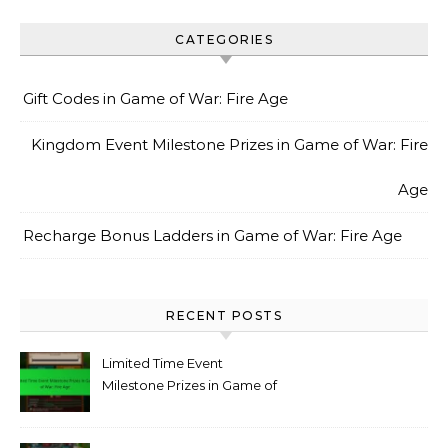
CATEGORIES
Gift Codes in Game of War: Fire Age
Kingdom Event Milestone Prizes in Game of War: Fire
Age
Recharge Bonus Ladders in Game of War: Fire Age
RECENT POSTS
Limited Time Event
Milestone Prizes in Game of
War: Fire Age