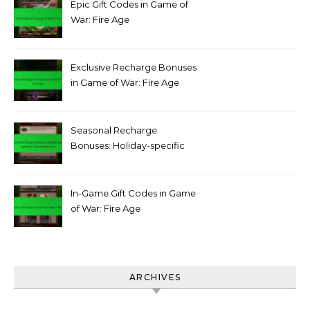
Epic Gift Codes in Game of
War: Fire Age
Exclusive Recharge Bonuses
in Game of War: Fire Age
Seasonal Recharge
Bonuses: Holiday-specific
rewards, Themed bonuses
In-Game Gift Codes in Game
of War: Fire Age
ARCHIVES