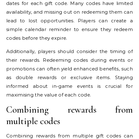
dates for each gift code. Many codes have limited
availability, and missing out on redeeming them can
lead to lost opportunities. Players can create a
simple calendar reminder to ensure they redeem
codes before they expire.
Additionally, players should consider the timing of
their rewards. Redeeming codes during events or
promotions can often yield enhanced benefits, such
as double rewards or exclusive items. Staying
informed about in-game events is crucial for
maximising the value of each code.
Combining rewards from
multiple codes
Combining rewards from multiple gift codes can