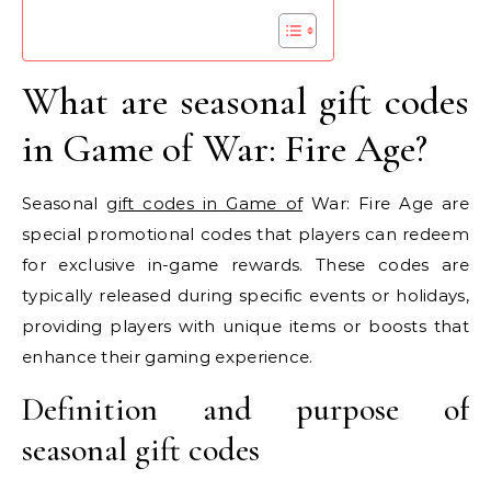
What are seasonal gift codes
in Game of War: Fire Age?
Seasonal
gift codes in Game of
War: Fire Age are
special promotional codes that players can redeem
for exclusive in-game rewards. These codes are
typically released during specific events or holidays,
providing players with unique items or boosts that
enhance their gaming experience.
Definition and purpose of
seasonal gift codes