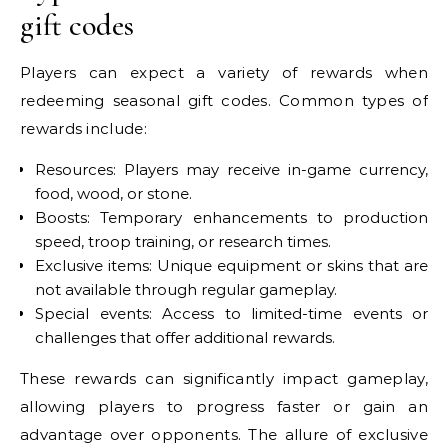
gift codes
Players can expect a variety of rewards when
redeeming seasonal gift codes. Common types of
rewards include:
Resources: Players may receive in-game currency,
food, wood, or stone.
Boosts: Temporary enhancements to production
speed, troop training, or research times.
Exclusive items: Unique equipment or skins that are
not available through regular gameplay.
Special events: Access to limited-time events or
challenges that offer additional rewards.
These rewards can significantly impact gameplay,
allowing players to progress faster or gain an
advantage over opponents. The allure of exclusive