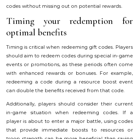
codes without missing out on potential rewards.
Timing your redemption for
optimal benefits
Timing is critical when redeeming gift codes. Players
should aim to redeem codes during special in-game
events or promotions, as these periods often come
with enhanced rewards or bonuses. For example,
redeeming a code during a resource boost event
can double the benefits received from that code.
Additionally, players should consider their current
in-game situation when redeeming codes. If a
player is about to enter a major battle, using codes
that provide immediate boosts to resources or
troop strength can be more beneficial than saving