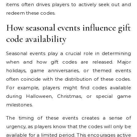
items often drives players to actively seek out and
redeem these codes.
How seasonal events influence gift
code availability
Seasonal events play a crucial role in determining
when and how gift codes are released. Major
holidays, game anniversaries, or themed events
often coincide with the distribution of these codes.
For example, players might find codes available
during Halloween, Christmas, or special game
milestones.
The timing of these events creates a sense of
urgency, as players know that the codes will only be
available for a limited period. This encourages active