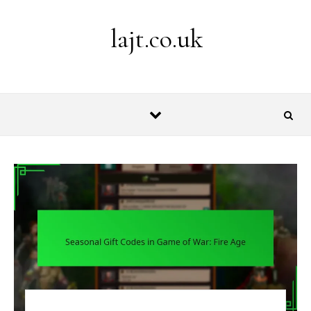
Skip to content
lajt.co.uk