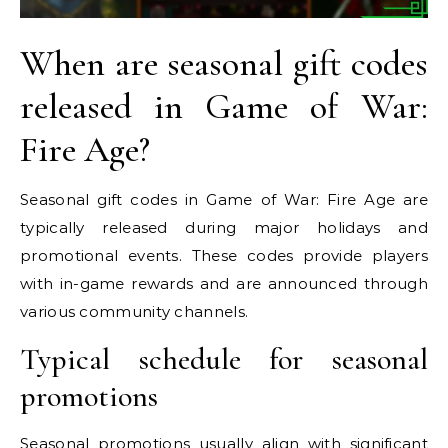
When are seasonal gift codes
released in Game of War:
Fire Age?
Seasonal gift codes in Game of War: Fire Age are
typically released during major holidays and
promotional events. These codes provide players
with in-game rewards and are announced through
various community channels.
Typical schedule for seasonal
promotions
Seasonal promotions usually align with significant