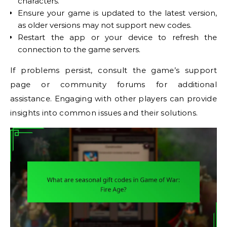
characters.
Ensure your game is updated to the latest version,
as older versions may not support new codes.
Restart the app or your device to refresh the
connection to the game servers.
If problems persist, consult the game’s support
page or community forums for additional
assistance. Engaging with other players can provide
insights into common issues and their solutions.