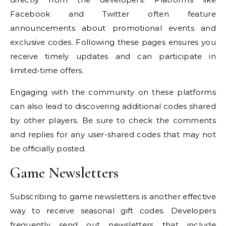
Facebook and Twitter often feature
announcements about promotional events and
exclusive codes. Following these pages ensures you
receive timely updates and can participate in
limited-time offers.
Engaging with the community on these platforms
can also lead to discovering additional codes shared
by other players. Be sure to check the comments
and replies for any user-shared codes that may not
be officially posted.
Game Newsletters
Subscribing to game newsletters is another effective
way to receive seasonal gift codes. Developers
frequently send out newsletters that include