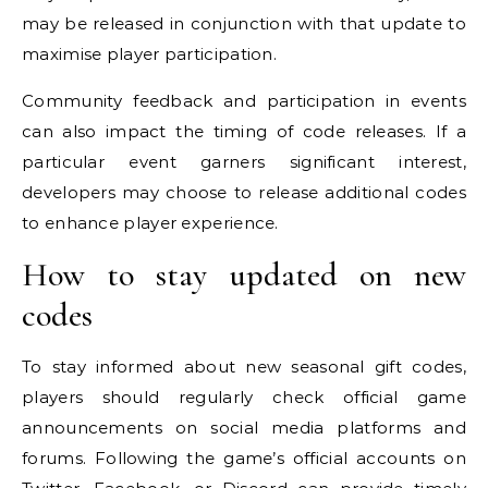
may be released in conjunction with that update to
maximise player participation.
Community feedback and participation in events
can also impact the timing of code releases. If a
particular event garners significant interest,
developers may choose to release additional codes
to enhance player experience.
How to stay updated on new
codes
To stay informed about new seasonal gift codes,
players should regularly check official game
announcements on social media platforms and
forums. Following the game’s official accounts on