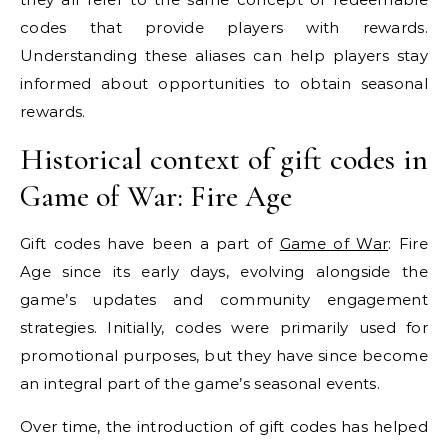
codes that provide players with rewards.
Understanding these aliases can help players stay
informed about opportunities to obtain seasonal
rewards.
Historical context of gift codes in
Game of War: Fire Age
Gift codes have been a part of
Game of War
: Fire
Age since its early days, evolving alongside the
game’s updates and community engagement
strategies. Initially, codes were primarily used for
promotional purposes, but they have since become
an integral part of the game’s seasonal events.
Over time, the introduction of gift codes has helped