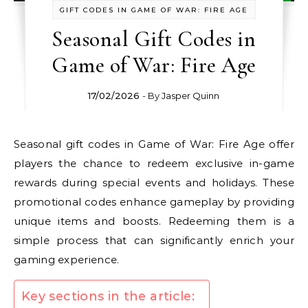
GIFT CODES IN GAME OF WAR: FIRE AGE
Seasonal Gift Codes in
Game of War: Fire Age
17/02/2026
- By
Jasper Quinn
Seasonal gift codes in Game of War: Fire Age offer
players the chance to redeem exclusive in-game
rewards during special events and holidays. These
promotional codes enhance gameplay by providing
unique items and boosts. Redeeming them is a
simple process that can significantly enrich your
gaming experience.
Key sections in the article: