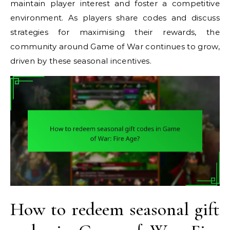
maintain player interest and foster a competitive
environment. As players share codes and discuss
strategies for maximising their rewards, the
community around Game of War continues to grow,
driven by these seasonal incentives.
How to redeem seasonal gift