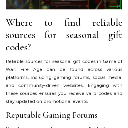
Where to find reliable
sources for seasonal gift
codes?
Reliable sources for seasonal gift codes in Game of
War: Fire Age can be found across various
platforms, including gaming forums, social media,
and community-driven websites. Engaging with
these sources ensures you receive valid codes and
stay updated on promotional events.
Reputable Gaming Forums