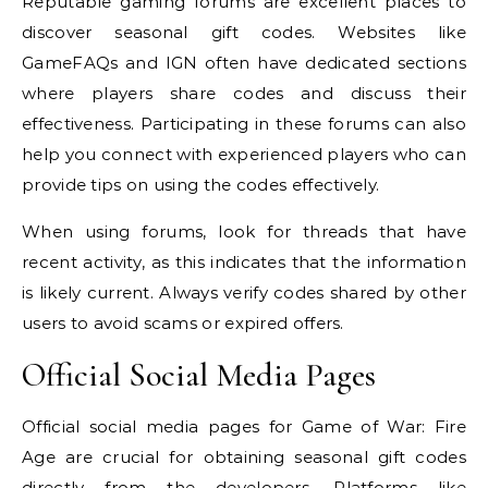
Reputable gaming forums are excellent places to
discover seasonal gift codes. Websites like
GameFAQs and IGN often have dedicated sections
where players share codes and discuss their
effectiveness. Participating in these forums can also
help you connect with experienced players who can
provide tips on using the codes effectively.
When using forums, look for threads that have
recent activity, as this indicates that the information
is likely current. Always verify codes shared by other
users to avoid scams or expired offers.
Official Social Media Pages
Official social media pages for Game of War: Fire
Age are crucial for obtaining seasonal gift codes
directly from the developers. Platforms like