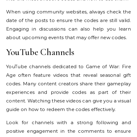
When using community websites, always check the
date of the posts to ensure the codes are still valid.
Engaging in discussions can also help you learn
about upcoming events that may offer new codes.
YouTube Channels
YouTube channels dedicated to Game of War: Fire
Age often feature videos that reveal seasonal gift
codes. Many content creators share their gameplay
experiences and provide codes as part of their
content. Watching these videos can give you a visual
guide on how to redeem the codes effectively.
Look for channels with a strong following and
positive engagement in the comments to ensure