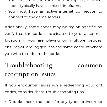
codes typically have a limited timeframe.
You must have an active internet connection to
connect to the game servers.
Additionally, some codes may be region-specific, so
verify that the code is applicable to your account’s
location. If you are playing on multiple devices,
ensure you are logged into the same account where
you wish to redeem the code.
Troubleshooting common
redemption issues
If you encounter issues while redeeming your gift
codes, consider these troubleshooting tips:
Double-check the code for any typos or incorrect