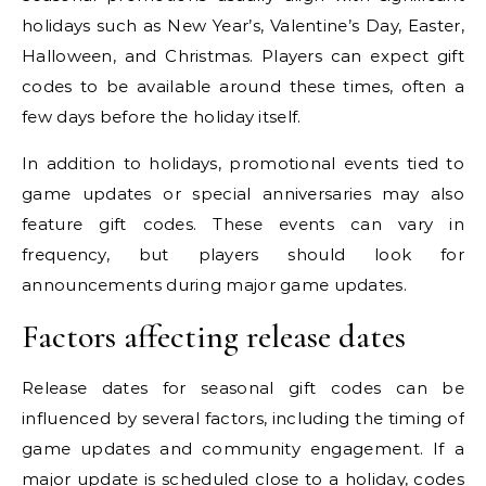
holidays such as New Year’s, Valentine’s Day, Easter,
Halloween, and Christmas. Players can expect gift
codes to be available around these times, often a
few days before the holiday itself.
In addition to holidays, promotional events tied to
game updates or special anniversaries may also
feature gift codes. These events can vary in
frequency, but players should look for
announcements during major game updates.
Factors affecting release dates
Release dates for seasonal gift codes can be
influenced by several factors, including the timing of
game updates and community engagement. If a
major update is scheduled close to a holiday, codes