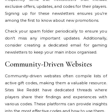
exclusive offers, updates, and codes for their players.
Signing up for these newsletters ensures you’re
among the first to know about new promotions.
Check your spam folder periodically to ensure you
don’t miss any important updates. Additionally,
consider creating a dedicated email for gaming
newsletters to keep your main inbox organised.
Community-Driven Websites
Community-driven websites often compile lists of
active gift codes, making them a valuable resource.
Sites like Reddit have dedicated threads where
players share their findings and experiences with
various codes. These platforms can provide insights
into the most effective codes and how to use them.