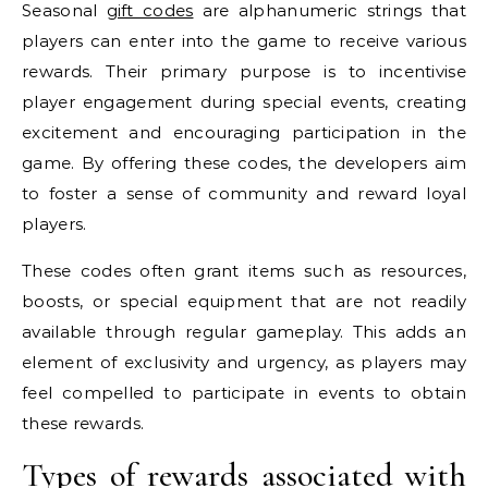
Seasonal
gift codes
are alphanumeric strings that
players can enter into the game to receive various
rewards. Their primary purpose is to incentivise
player engagement during special events, creating
excitement and encouraging participation in the
game. By offering these codes, the developers aim
to foster a sense of community and reward loyal
players.
These codes often grant items such as resources,
boosts, or special equipment that are not readily
available through regular gameplay. This adds an
element of exclusivity and urgency, as players may
feel compelled to participate in events to obtain
these rewards.
Types of rewards associated with