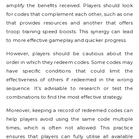
amplify the benefits received. Players should look
for codes that complement each other, such as one
that provides resources and another that offers
troop training speed boosts. This synergy can lead
to more effective gameplay and quicker progress.
However, players should be cautious about the
order in which they redeem codes. Some codes may
have specific conditions that could limit the
effectiveness of others if redeemed in the wrong
sequence. It’s advisable to research or test the
combinations to find the most effective strategy.
Moreover, keeping a record of redeemed codes can
help players avoid using the same code multiple
times, which is often not allowed. This practice
ensures that players can fully utilise all available