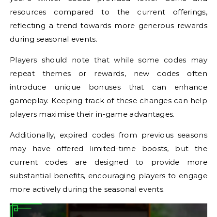
resources compared to the current offerings,
reflecting a trend towards more generous rewards
during seasonal events.
Players should note that while some codes may
repeat themes or rewards, new codes often
introduce unique bonuses that can enhance
gameplay. Keeping track of these changes can help
players maximise their in-game advantages.
Additionally, expired codes from previous seasons
may have offered limited-time boosts, but the
current codes are designed to provide more
substantial benefits, encouraging players to engage
more actively during the seasonal events.