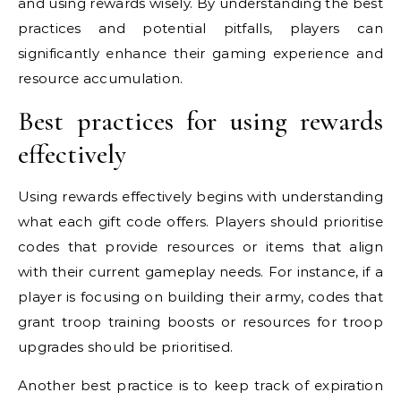
and using rewards wisely. By understanding the best
practices and potential pitfalls, players can
significantly enhance their gaming experience and
resource accumulation.
Best practices for using rewards
effectively
Using rewards effectively begins with understanding
what each gift code offers. Players should prioritise
codes that provide resources or items that align
with their current gameplay needs. For instance, if a
player is focusing on building their army, codes that
grant troop training boosts or resources for troop
upgrades should be prioritised.
Another best practice is to keep track of expiration