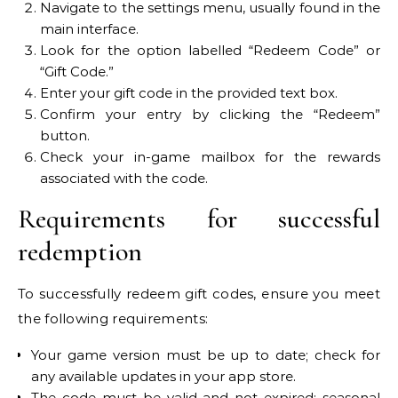
Navigate to the settings menu, usually found in the
main interface.
Look for the option labelled “Redeem Code” or
“Gift Code.”
Enter your gift code in the provided text box.
Confirm your entry by clicking the “Redeem”
button.
Check your in-game mailbox for the rewards
associated with the code.
Requirements for successful
redemption
To successfully redeem gift codes, ensure you meet
the following requirements:
Your game version must be up to date; check for
any available updates in your app store.
The code must be valid and not expired; seasonal