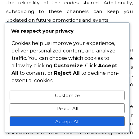
the reliability of the codes shared. Additionally,
subscribing to these channels can keep you
updated on future promotions and events.
We respect your privacy
Reddit Threads
Cookies help us improve your experience,
Reddit threads are a popular source for finding
deliver personalized content, and analyze
traffic. You can choose which cookies to
seasonal gift codes. Subreddits dedicated to Game
allow by clicking
Customize
. Click
Accept
of War often have active discussions where players
All
to consent or
Reject All
to decline non-
post and verify codes. Engaging with these threads
essential cookies.
can help you find the latest codes and learn from
other players’ experiences.
Customize
Be cautious of codes that seem too good to be
Reject All
true, and always check the comments for
Accept All
verification from other users. Participating in
discussions can also lead to discovering hidden