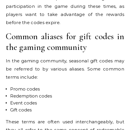
participation in the game during these times, as
players want to take advantage of the rewards
before the codes expire.
Common aliases for gift codes in
the gaming community
In the gaming community, seasonal gift codes may
be referred to by various aliases. Some common
terms include:
Promo codes
Redemption codes
Event codes
Gift codes
These terms are often used interchangeably, but
they all refer to the same concept of redeemable