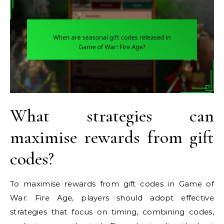
What strategies can
maximise rewards from gift
codes?
To maximise rewards from gift codes in Game of
War: Fire Age, players should adopt effective
strategies that focus on timing, combining codes,