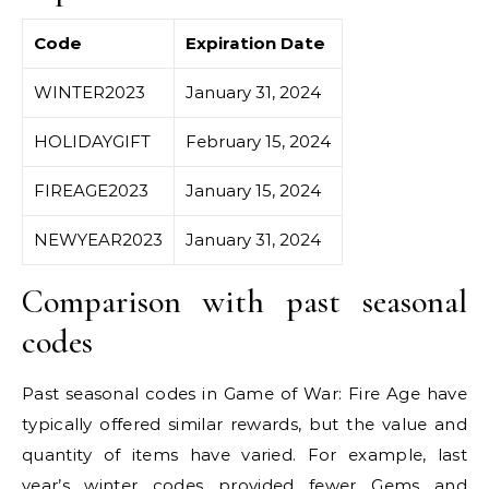
Code
Expiration Date
WINTER2023
January 31, 2024
HOLIDAYGIFT
February 15, 2024
FIREAGE2023
January 15, 2024
NEWYEAR2023
January 31, 2024
Comparison with past seasonal
codes
Past seasonal codes in Game of War: Fire Age have
typically offered similar rewards, but the value and
quantity of items have varied. For example, last
year’s winter codes provided fewer Gems and