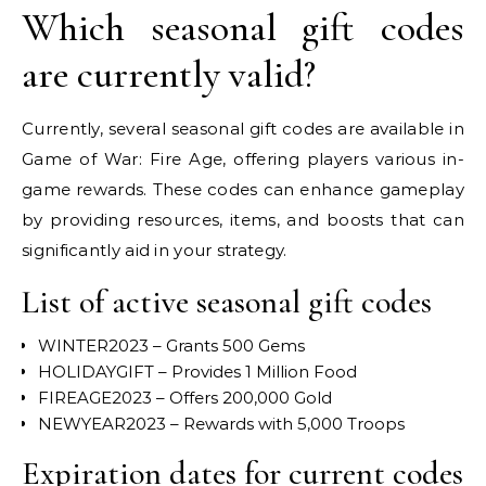
Which seasonal gift codes
are currently valid?
Currently, several seasonal gift codes are available in
Game of War: Fire Age, offering players various in-
game rewards. These codes can enhance gameplay
by providing resources, items, and boosts that can
significantly aid in your strategy.
List of active seasonal gift codes
WINTER2023 – Grants 500 Gems
HOLIDAYGIFT – Provides 1 Million Food
FIREAGE2023 – Offers 200,000 Gold
NEWYEAR2023 – Rewards with 5,000 Troops
Expiration dates for current codes