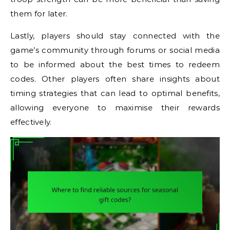
them for later.
Lastly, players should stay connected with the
game’s community through forums or social media
to be informed about the best times to redeem
codes. Other players often share insights about
timing strategies that can lead to optimal benefits,
allowing everyone to maximise their rewards
effectively.