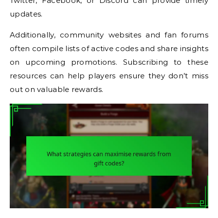
Twitter, Facebook, or Discord can provide timely
updates.
Additionally, community websites and fan forums
often compile lists of active codes and share insights
on upcoming promotions. Subscribing to these
resources can help players ensure they don’t miss
out on valuable rewards.