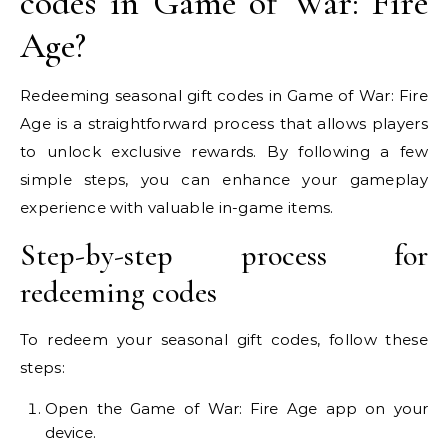
codes in Game of War: Fire
Age?
Redeeming seasonal gift codes in Game of War: Fire
Age is a straightforward process that allows players
to unlock exclusive rewards. By following a few
simple steps, you can enhance your gameplay
experience with valuable in-game items.
Step-by-step process for
redeeming codes
To redeem your seasonal gift codes, follow these
steps:
Open the Game of War: Fire Age app on your
device.