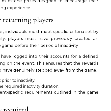
al milestone prizes designed to encourage their
ing experience.
or returning players
r, individuals must meet specific criteria set by
ily, players must have previously created an
ame before their period of inactivity.
t have logged into their accounts for a defined
ing on the event. This ensures that the rewards
o have genuinely stepped away from the game.
rior to inactivity.
e required inactivity duration.
ent-specific requirements outlined in the game
y required