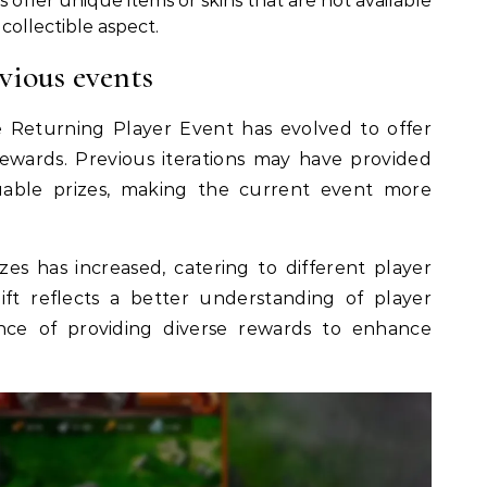
offer unique items or skins that are not available
collectible aspect.
vious events
 Returning Player Event has evolved to offer
ewards. Previous iterations may have provided
luable prizes, making the current event more
rizes has increased, catering to different player
ift reflects a better understanding of player
nce of providing diverse rewards to enhance