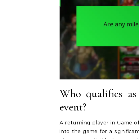
Who qualifies as
event?
A returning player
in Game o
into the game for a significa