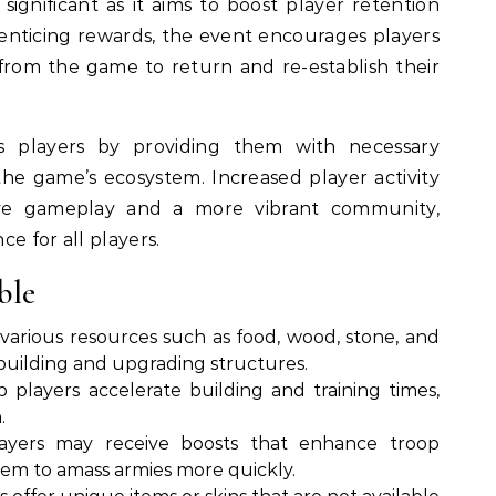
significant as it aims to boost player retention
nticing rewards, the event encourages players
om the game to return and re-establish their
s players by providing them with necessary
 the game’s ecosystem. Increased player activity
ve gameplay and a more vibrant community,
e for all players.
ble
various resources such as food, wood, stone, and
 building and upgrading structures.
 players accelerate building and training times,
.
yers may receive boosts that enhance troop
them to amass armies more quickly.