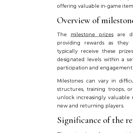
offering valuable in-game item
Overview of milestone
The
milestone prizes
are de
providing rewards as they r
typically receive these prize
designated levels within a se
participation and engagement
Milestones can vary in diffi
structures, training troops, 
unlock increasingly valuable
new and returning players.
Significance of the r