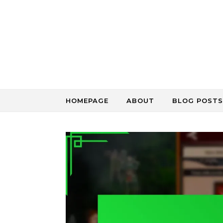
Skip to content
HOMEPAGE
ABOUT
BLOG POSTS