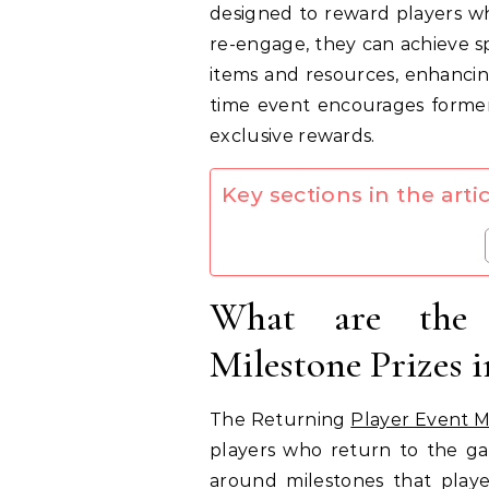
designed to reward players wh
re-engage, they can achieve s
items and resources, enhancing
time event encourages former 
exclusive rewards.
Key sections in the artic
What are the 
Milestone Prizes 
The Returning
Player Event Mi
players who return to the ga
around milestones that play