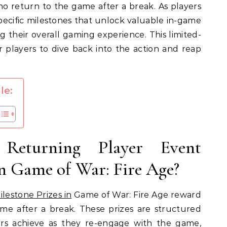
o return to the game after a break. As players
pecific milestones that unlock valuable in-game
 their overall gaming experience. This limited-
players to dive back into the action and reap
le:
Returning Player Event
in Game of War: Fire Age?
lestone Prizes in
Game of War: Fire Age reward
me after a break. These prizes are structured
ers achieve as they re-engage with the game,