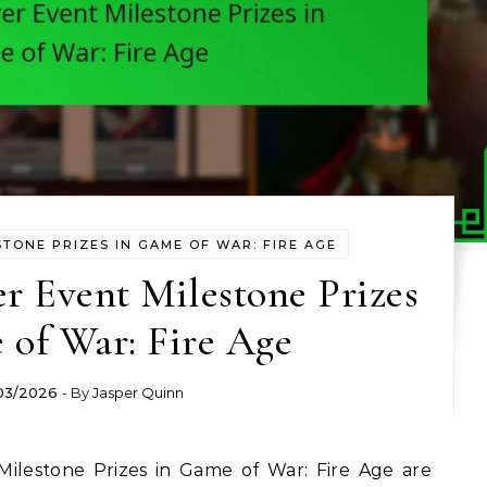
TONE PRIZES IN GAME OF WAR: FIRE AGE
r Event Milestone Prizes
 of War: Fire Age
03/2026
- By
Jasper Quinn