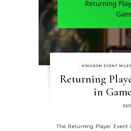
KINGDOM EVENT MILES
Returning Playe
in Game
02/
The Returning Player Event Milestone Prizes in Game of War: Fire Age are