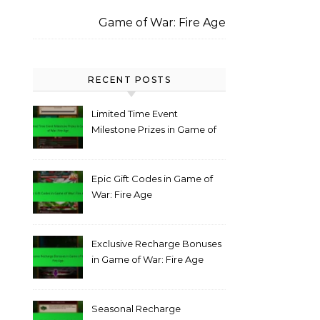
Game of War: Fire Age
RECENT POSTS
Limited Time Event
Milestone Prizes in Game of
War: Fire Age
Epic Gift Codes in Game of
War: Fire Age
Exclusive Recharge Bonuses
in Game of War: Fire Age
Seasonal Recharge