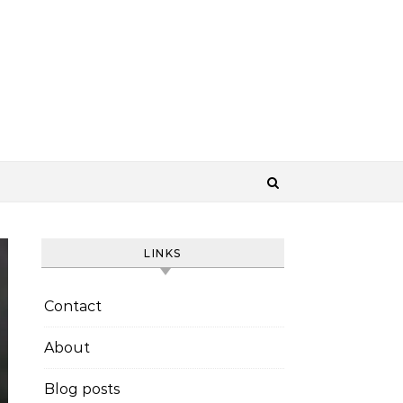
LINKS
Contact
About
Blog posts