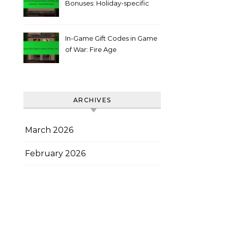
Bonuses: Holiday-specific
rewards, Themed bonuses
In-Game Gift Codes in Game
of War: Fire Age
ARCHIVES
March 2026
February 2026