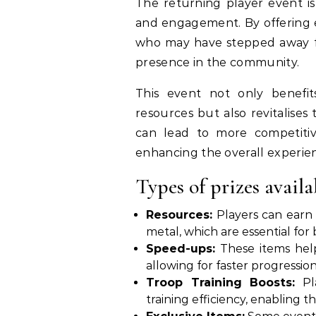
The returning player event is 
and engagement. By offering e
who may have stepped away fr
presence in the community.
This event not only benefit
resources but also revitalises
can lead to more competiti
enhancing the overall experienc
Types of prizes availa
Resources:
Players can earn 
metal, which are essential for
Speed-ups:
These items help
allowing for faster progression
Troop Training Boosts:
Pla
training efficiency, enabling 