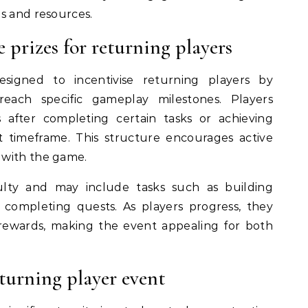
s and resources.
 prizes for returning players
signed to incentivise returning players by
each specific gameplay milestones. Players
s after completing certain tasks or achieving
t timeframe. This structure encourages active
 with the game.
culty and may include tasks such as building
or completing quests. As players progress, they
 rewards, making the event appealing for both
eturning player event