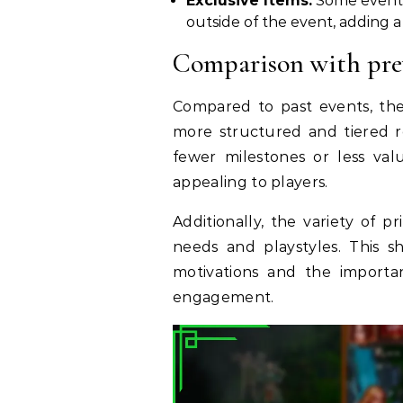
Exclusive Items:
Some events 
outside of the event, adding a 
Comparison with pre
Compared to past events, the
more structured and tiered r
fewer milestones or less va
appealing to players.
Additionally, the variety of p
needs and playstyles. This sh
motivations and the importa
engagement.