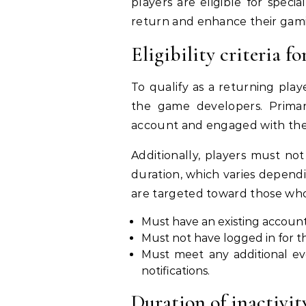
players are eligible for speci
return and enhance their gam
Eligibility criteria f
To qualify as a returning playe
the game developers. Primar
account and engaged with the g
Additionally, players must no
duration, which varies depend
are targeted toward those wh
Must have an existing account p
Must not have logged in for th
Must meet any additional ev
notifications.
Duration of inactivit