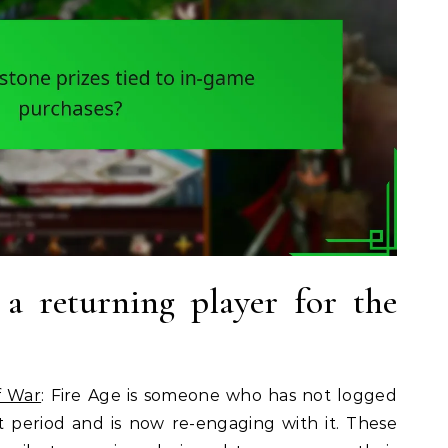
 a returning player for the
f War
: Fire Age is someone who has not logged
nt period and is now re-engaging with it. These