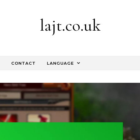
lajt.co.uk
CONTACT
LANGUAGE