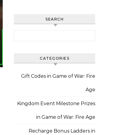
SEARCH
Search for:
CATEGORIES
Gift Codes in Game of War: Fire
Age
Kingdom Event Milestone Prizes
in Game of War: Fire Age
Recharge Bonus Ladders in