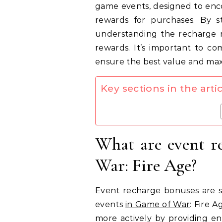
game events, designed to en
rewards for purchases. By st
understanding the recharge me
rewards. It’s important to c
ensure the best value and maxi
Key sections in the artic
What are event r
War: Fire Age?
Event
recharge bonuses
are s
events
in Game of War
: Fire 
more actively by providing e