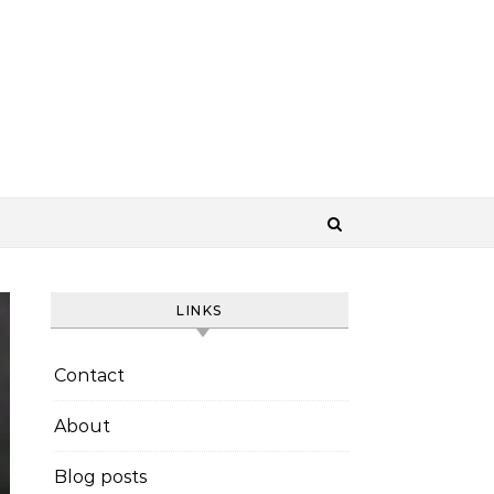
LINKS
Contact
About
Blog posts