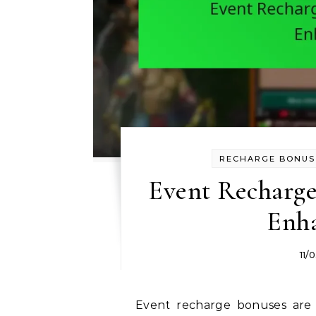
RECHARGE BONUS 
Event Recharge 
Enh
11/
Event recharge bonuses are exclusive rewards available during special in-