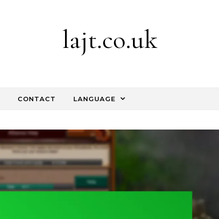
lajt.co.uk
CONTACT
LANGUAGE