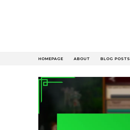
Skip to content
HOMEPAGE
ABOUT
BLOG POSTS