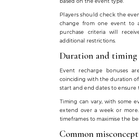
based on the event type.
Players should check the event
change from one event to an
purchase criteria will rec
additional restrictions.
Duration and timing 
Event recharge bonuses are 
coinciding with the duration of
start and end dates to ensure
Timing can vary, with some ev
extend over a week or more. 
timeframes to maximise the be
Common misconceptio