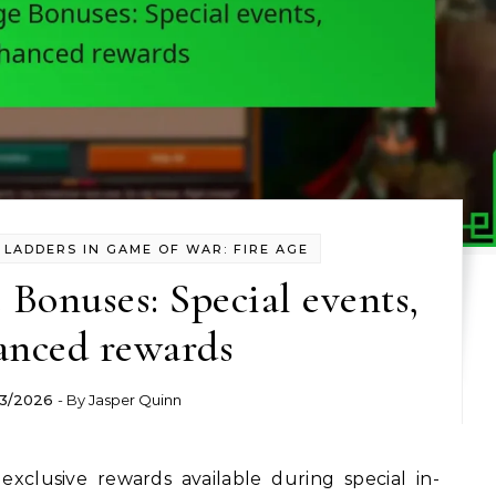
LADDERS IN GAME OF WAR: FIRE AGE
Bonuses: Special events,
anced rewards
03/2026
- By
Jasper Quinn