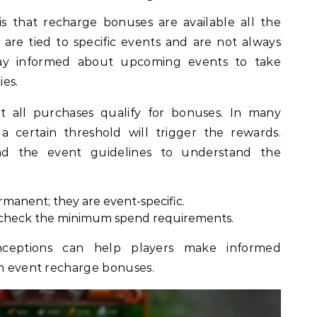
 that recharge bonuses are available all the
s are tied to specific events and are not always
stay informed about upcoming events to take
es.
t all purchases qualify for bonuses. In many
a certain threshold will trigger the rewards.
ead the event guidelines to understand the
manent; they are event-specific.
y; check the minimum spend requirements.
nceptions can help players make informed
om event recharge bonuses.