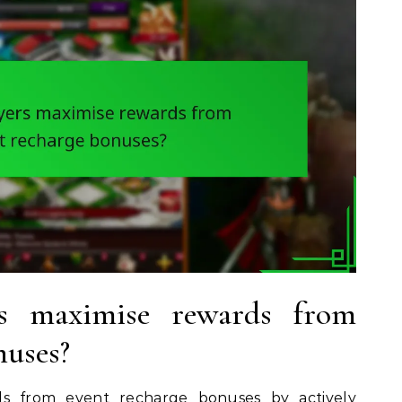
s maximise rewards from
nuses?
ds from event recharge bonuses by actively