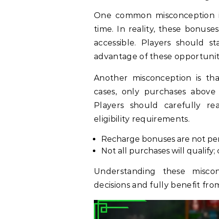
One common misconception is
time. In reality, these bonuse
accessible. Players should 
advantage of these opportuniti
Another misconception is tha
cases, only purchases above 
Players should carefully r
eligibility requirements.
Recharge bonuses are not per
Not all purchases will qualif
Understanding these misco
decisions and fully benefit fr