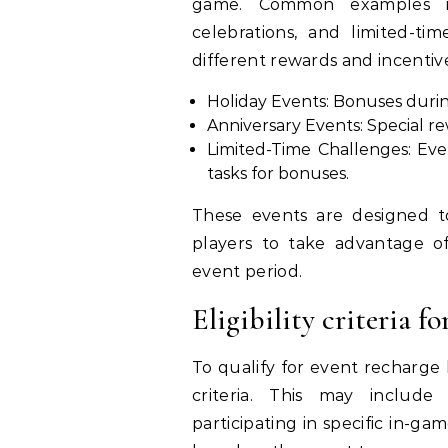
game. Common examples inc
celebrations, and limited-t
different rewards and incentiv
Holiday Events: Bonuses durin
Anniversary Events: Special r
Limited-Time Challenges: Eve
tasks for bonuses.
These events are designed t
players to take advantage o
event period.
Eligibility criteria f
To qualify for event recharge 
criteria. This may inclu
participating in specific in-gam