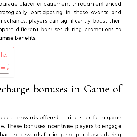
courage player engagement through enhanced
rategically participating in these events and
chanics, players can significantly boost their
ompare different bonuses during promotions to
mise benefits.
le:
echarge bonuses in Game of
pecial rewards offered during specific in-game
Age. These bonuses incentivise players to engage
nhanced rewards for in-game purchases during