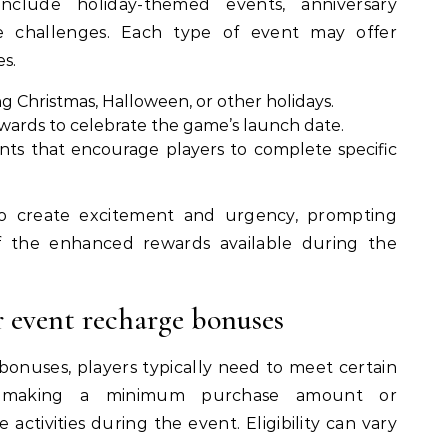
lude holiday-themed events, anniversary
ime challenges. Each type of event may offer
es.
g Christmas, Halloween, or other holidays.
ewards to celebrate the game’s launch date.
nts that encourage players to complete specific
o create excitement and urgency, prompting
f the enhanced rewards available during the
or event recharge bonuses
bonuses, players typically need to meet certain
de making a minimum purchase amount or
e activities during the event. Eligibility can vary