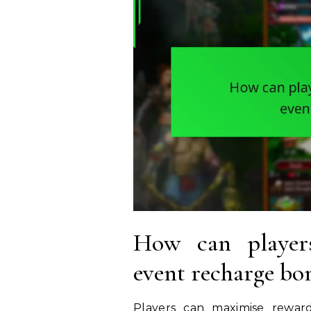
How can player
event recharge bo
Players can maximise rewar