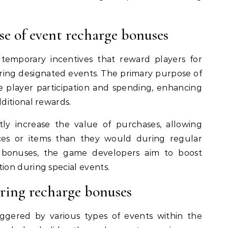
se of event recharge bonuses
temporary incentives that reward players for
ing designated events. The primary purpose of
 player participation and spending, enhancing
ditional rewards.
tly increase the value of purchases, allowing
ces or items than they would during regular
 bonuses, the game developers aim to boost
on during special events.
ering recharge bonuses
ggered by various types of events within the