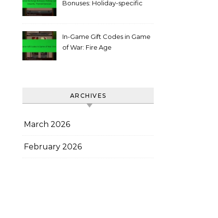
Bonuses: Holiday-specific
rewards, Themed bonuses
In-Game Gift Codes in Game
of War: Fire Age
ARCHIVES
March 2026
February 2026