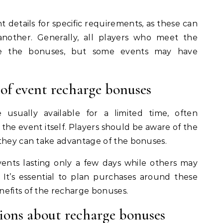
 details for specific requirements, as these can
other. Generally, all players who meet the
eive the bonuses, but some events may have
of event recharge bonuses
usually available for a limited time, often
 the event itself. Players should be aware of the
 they can take advantage of the bonuses.
ents lasting only a few days while others may
It’s essential to plan purchases around these
nefits of the recharge bonuses.
ns about recharge bonuses