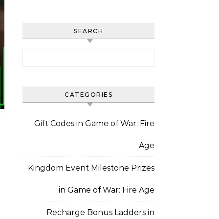
SEARCH
Search for:
CATEGORIES
Gift Codes in Game of War: Fire
Age
Kingdom Event Milestone Prizes
in Game of War: Fire Age
Recharge Bonus Ladders in