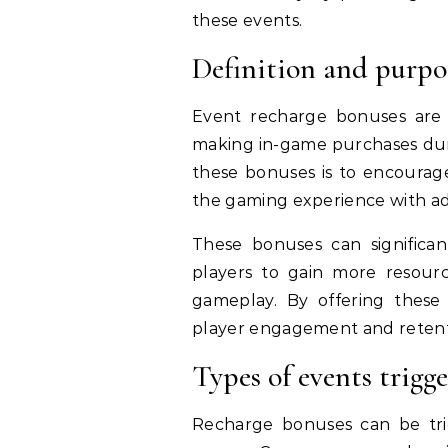
these events.
Definition and purpo
Event recharge bonuses are 
making in-game purchases dur
these bonuses is to encourage
the gaming experience with ad
These bonuses can significan
players to gain more resour
gameplay. By offering these
player engagement and retenti
Types of events trigg
Recharge bonuses can be tri