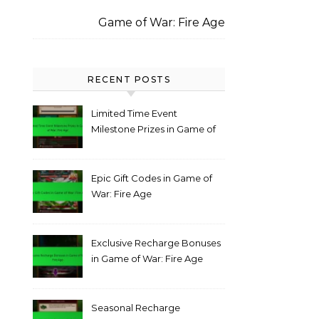
Game of War: Fire Age
RECENT POSTS
Limited Time Event
Milestone Prizes in Game of
War: Fire Age
Epic Gift Codes in Game of
War: Fire Age
Exclusive Recharge Bonuses
in Game of War: Fire Age
Seasonal Recharge